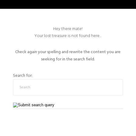
Hey there mate!
Your lost treasure is not found here...
Check again your spelling and rewrite the content you are
seeking for in the search field.
Search for: