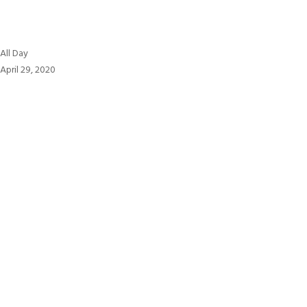
All
All Day
Day
April 29, 2020
:
יום
העצמאות