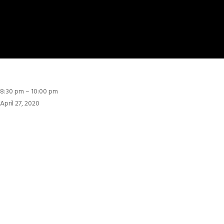
8:30
8:30 pm
–
10:00 pm
pm
April 27, 2020
:
ערב
יום
הזיכרון